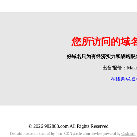
您所访问的域
好域名只为有经济实力和战略眼
出售报价：Make o
在线购买域
© 2026 982883.com All Rights Reserved
Domain transaction secured by 4.cn | CDN acceleration services powered by
Cashback